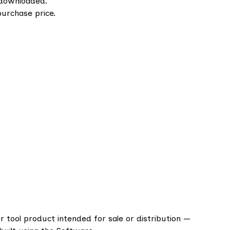
downloaded.
purchase price.
er tool product intended for sale or distribution —