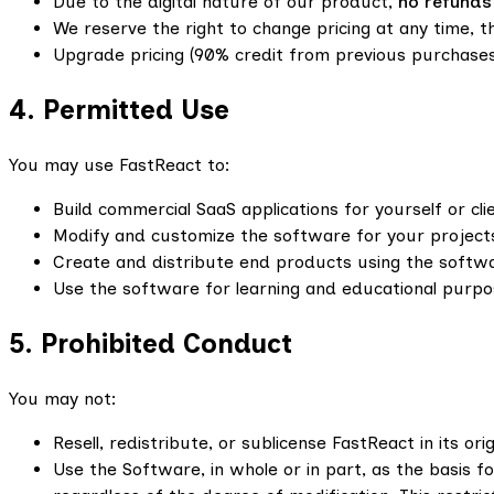
Due to the digital nature of our product,
no refunds
We reserve the right to change pricing at any time, th
Upgrade pricing (90% credit from previous purchases
4. Permitted Use
You may use FastReact to:
Build commercial SaaS applications for yourself or cli
Modify and customize the software for your project
Create and distribute end products using the softwa
Use the software for learning and educational purpo
5. Prohibited Conduct
You may not:
Resell, redistribute, or sublicense FastReact in its ori
Use the Software, in whole or in part, as the basis fo