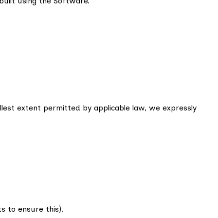
built using the Software.
llest extent permitted by applicable law, we expressly
 to ensure this).