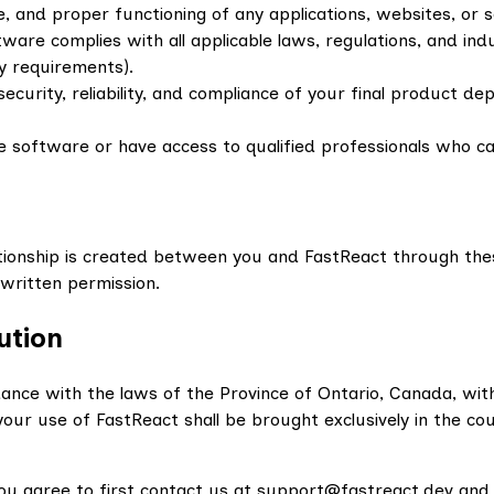
e, and proper functioning of any applications, websites, or 
ware complies with all applicable laws, regulations, and ind
y requirements).
security, reliability, and compliance of your final product 
e software or have access to qualified professionals who ca
ationship is created between you and FastReact through th
t written permission.
ution
ce with the laws of the Province of Ontario, Canada, without
 your use of FastReact shall be brought exclusively in the c
 you agree to first contact us at support@fastreact.dev and 