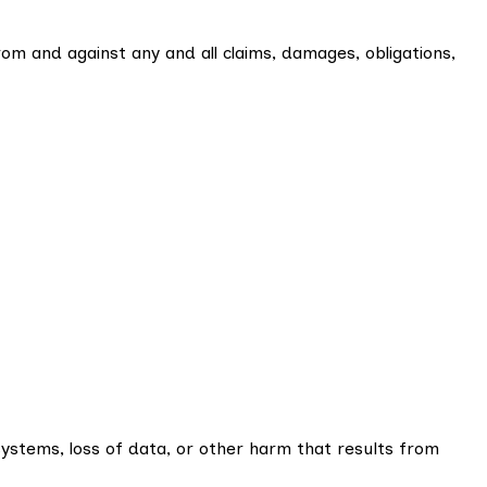
rom and against any and all claims, damages, obligations,
systems, loss of data, or other harm that results from