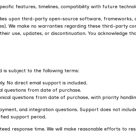
cific features, timelines, compatibility with future techno
ies upon third-party open-source software, frameworks, and 
s). We make no warranties regarding these third-party com
m their use, updates, or discontinuation. You acknowledge t
 is subject to the following terms:
 No direct email support is included.
al questions from date of purchase.
nical questions from date of purchase, with priority handli
eployment, and integration questions. Support does not incl
fied support period.
teed response time. We will make reasonable efforts to re