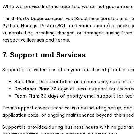
While we provide lifetime updates, we do not guarantee spe
Third-Party Dependencies:
FastReact incorporates and rel
Python, Node.js, PostgreSQL, and various npm/pip package
vulnerabilities, breaking changes, or damages arising fro
respective licenses and terms.
7. Support and Services
Support is provided based on your purchased plan tier and
Solo Plan:
Documentation and community support only.
Developer Plan:
30 days of email support for technic
Team Plan:
30 days of priority email support for tech
Email support covers technical issues including setup, d
application code, or ongoing maintenance beyond the speci
Support is provided during business hours with no guaran