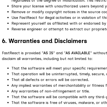
regardless of the degree of modification. This restric
Share your license with unauthorized users beyond y
Remove or modify copyright notices in the source co
Use FastReact for illegal activities or in violation of th
Represent yourself as affiliated with or endorsed by
Reverse engineer or attempt to extract our proprie
6. Warranties and Disclaimers
FastReact is provided
"AS IS"
and
"AS AVAILABLE"
without 
disclaim all warranties, including but not limited to:
That the software will meet your specific requiremen
That operation will be uninterrupted, timely, secure, 
That all defects or errors will be corrected.
Any implied warranties of merchantability or fitness 
Any warranties of non-infringement or title.
That the software will be compatible with any third-
That the software is free of viruses, malware, or o