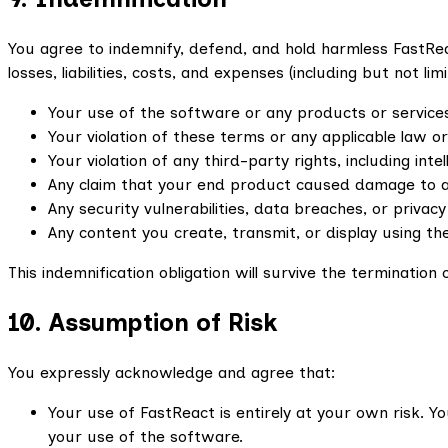
You agree to indemnify, defend, and hold harmless FastReac
losses, liabilities, costs, and expenses (including but not l
Your use of the software or any products or services
Your violation of these terms or any applicable law or
Your violation of any third-party rights, including inte
Any claim that your end product caused damage to a t
Any security vulnerabilities, data breaches, or privacy
Any content you create, transmit, or display using th
This indemnification obligation will survive the terminatio
10. Assumption of Risk
You expressly acknowledge and agree that:
Your use of FastReact is entirely at your own risk. 
your use of the software.