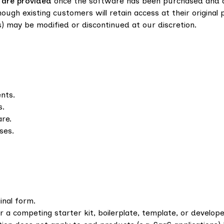
 are provided
once the software has been purchased and 
ough existing customers will retain access at their original 
) may be modified or discontinued at our discretion.
ents.
s.
re.
ses.
ginal form.
r a competing starter kit, boilerplate, template, or develop