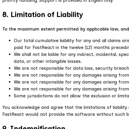
priority handling. Support is provided in English only.
8. Limitation of Liability
To the maximum extent permitted by applicable law, and re
Our total cumulative liability for any and all claims 
paid for FastReact in the twelve (12) months precedin
We shall not be liable for any indirect, incidental, sp
data, or other intangible losses.
We are not responsible for data loss, security breaches
We are not responsible for any damages arising from 
We are not responsible for any damages arising from
We are not responsible for any damages arising from
Some jurisdictions do not allow the exclusion or limit
You acknowledge and agree that the limitations of liabili
FastReact would not provide the software without such li
9. Indemnification