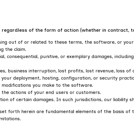
gardless of the form of action (whether in contract, tort,
arising out of or related to these terms, the software, or yo
g the claim.
ecial, consequential, punitive, or exemplary damages, includin
, business interruption, lost profits, lost revenue, loss of 
your deployment, hosting, configuration, or security practi
 modifications you make to the software.
 the actions of your end users or customers.
ation of certain damages. In such jurisdictions, our liability
ty set forth herein are fundamental elements of the basis o
mitations.