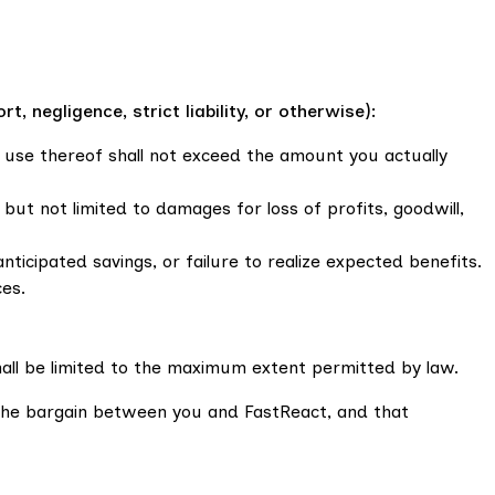
 negligence, strict liability, or otherwise):
ur use thereof shall not exceed the amount you actually
g but not limited to damages for loss of profits, goodwill,
anticipated savings, or failure to realize expected benefits.
ces.
 shall be limited to the maximum extent permitted by law.
f the bargain between you and FastReact, and that