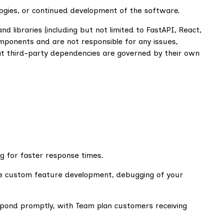
logies, or continued development of the software.
libraries (including but not limited to FastAPI, React,
ponents and are not responsible for any issues,
hat third-party dependencies are governed by their own
ng for faster response times.
ude custom feature development, debugging of your
spond promptly, with Team plan customers receiving