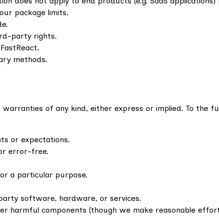
tion does not apply to end products (e.g. SaaS applications) 
our package limits.
de.
ird-party rights.
 FastReact.
tary methods.
warranties of any kind, either express or implied. To the fu
ts or expectations.
or error-free.
for a particular purpose.
party software, hardware, or services.
ther harmful components (though we make reasonable efforts