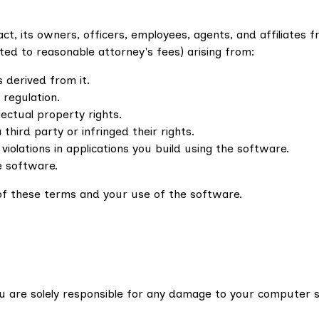
t, its owners, officers, employees, agents, and affiliates f
imited to reasonable attorney's fees) arising from:
 derived from it.
 regulation.
llectual property rights.
hird party or infringed their rights.
 violations in applications you build using the software.
e software.
n of these terms and your use of the software.
You are solely responsible for any damage to your computer 