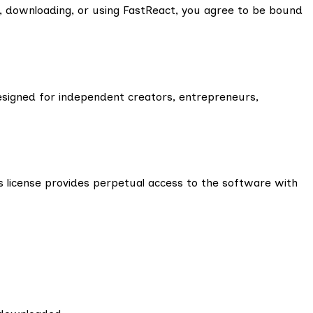
, downloading, or using FastReact, you agree to be bound
esigned for independent creators, entrepreneurs,
s license provides perpetual access to the software with