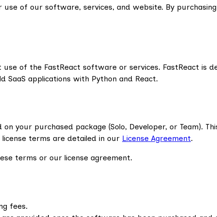
 use of our software, services, and website. By purchasing
 use of the FastReact software or services. FastReact is d
ld SaaS applications with Python and React.
 on your purchased package (Solo, Developer, or Team). Thi
e license terms are detailed in our
License Agreement
.
these terms or our license agreement.
ng fees.