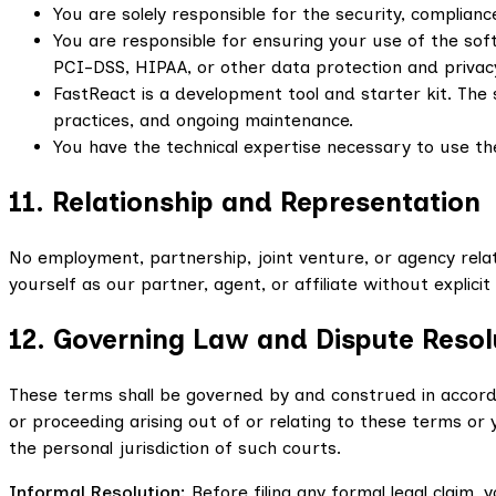
You are solely responsible for the security, complianc
You are responsible for ensuring your use of the soft
PCI-DSS, HIPAA, or other data protection and privac
FastReact is a development tool and starter kit. The 
practices, and ongoing maintenance.
You have the technical expertise necessary to use th
11. Relationship and Representation
No employment, partnership, joint venture, or agency rel
yourself as our partner, agent, or affiliate without explici
12. Governing Law and Dispute Resol
These terms shall be governed by and construed in accordan
or proceeding arising out of or relating to these terms or
the personal jurisdiction of such courts.
Informal Resolution:
Before filing any formal legal claim,