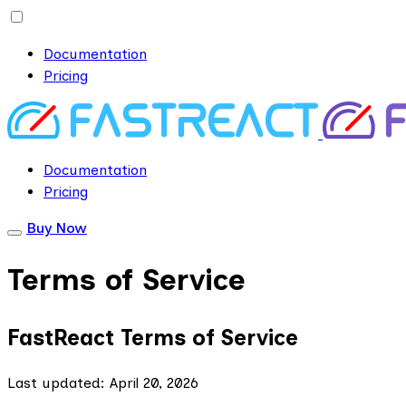
Documentation
Pricing
Documentation
Pricing
Buy Now
Terms of Service
FastReact Terms of Service
Last updated: April 20, 2026