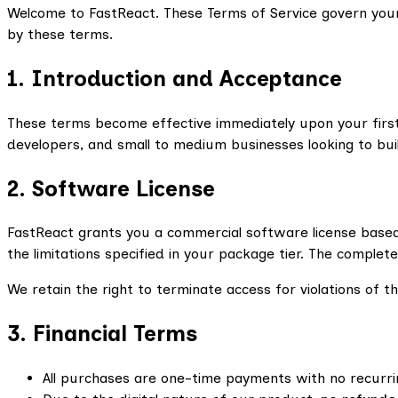
Welcome to FastReact. These Terms of Service govern your
by these terms.
1. Introduction and Acceptance
These terms become effective immediately upon your first
developers, and small to medium businesses looking to bui
2. Software License
FastReact grants you a commercial software license based
the limitations specified in your package tier. The complet
We retain the right to terminate access for violations of 
3. Financial Terms
All purchases are one-time payments with no recurri