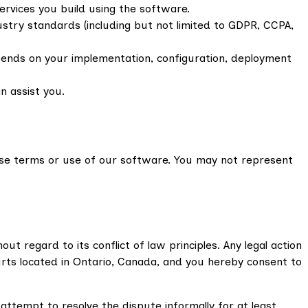
services you build using the software.
ustry standards (including but not limited to GDPR, CCPA,
depends on your implementation, configuration, deployment
n assist you.
ese terms or use of our software. You may not represent
 regard to its conflict of law principles. Any legal action
ourts located in Ontario, Canada, and you hereby consent to
attempt to resolve the dispute informally for at least